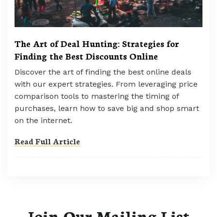
The Art of Deal Hunting: Strategies for
Finding the Best Discounts Online
Discover the art of finding the best online deals
with our expert strategies. From leveraging price
comparison tools to mastering the timing of
purchases, learn how to save big and shop smart
on the internet.
Read Full Article