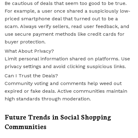
Be cautious of deals that seem too good to be true.
For example, a user once shared a suspiciously low-
priced smartphone deal that turned out to be a
scam. Always verify sellers, read user feedback, and
use secure payment methods like credit cards for
buyer protection.
What About Privacy?
Limit personal information shared on platforms. Use
privacy settings and avoid clicking suspicious links.
Can I Trust the Deals?
Community voting and comments help weed out
expired or fake deals. Active communities maintain
high standards through moderation.
Future Trends in Social Shopping
Communities