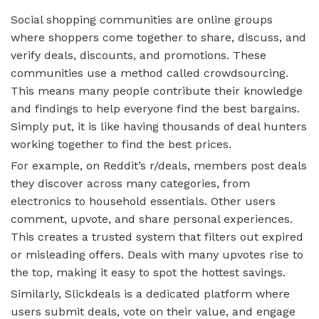
Social shopping communities are online groups
where shoppers come together to share, discuss, and
verify deals, discounts, and promotions. These
communities use a method called crowdsourcing.
This means many people contribute their knowledge
and findings to help everyone find the best bargains.
Simply put, it is like having thousands of deal hunters
working together to find the best prices.
For example, on Reddit’s r/deals, members post deals
they discover across many categories, from
electronics to household essentials. Other users
comment, upvote, and share personal experiences.
This creates a trusted system that filters out expired
or misleading offers. Deals with many upvotes rise to
the top, making it easy to spot the hottest savings.
Similarly, Slickdeals is a dedicated platform where
users submit deals, vote on their value, and engage