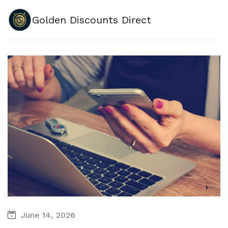
Golden Discounts Direct
June 14, 2026