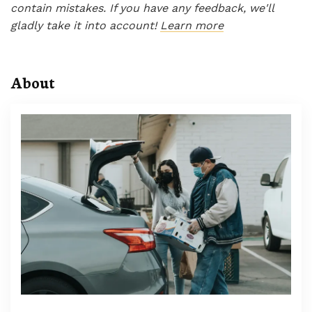
contain mistakes. If you have any feedback, we'll
gladly take it into account!
Learn more
About