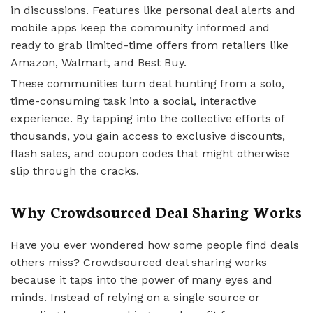
in discussions. Features like personal deal alerts and
mobile apps keep the community informed and
ready to grab limited-time offers from retailers like
Amazon, Walmart, and Best Buy.
These communities turn deal hunting from a solo,
time-consuming task into a social, interactive
experience. By tapping into the collective efforts of
thousands, you gain access to exclusive discounts,
flash sales, and coupon codes that might otherwise
slip through the cracks.
Why Crowdsourced Deal Sharing Works
Have you ever wondered how some people find deals
others miss? Crowdsourced deal sharing works
because it taps into the power of many eyes and
minds. Instead of relying on a single source or