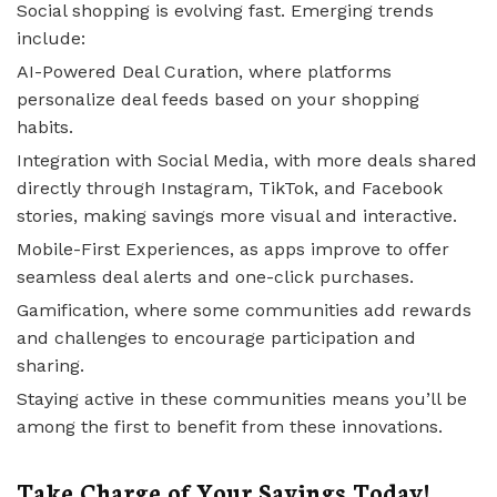
Social shopping is evolving fast. Emerging trends
include:
AI-Powered Deal Curation, where platforms
personalize deal feeds based on your shopping
habits.
Integration with Social Media, with more deals shared
directly through Instagram, TikTok, and Facebook
stories, making savings more visual and interactive.
Mobile-First Experiences, as apps improve to offer
seamless deal alerts and one-click purchases.
Gamification, where some communities add rewards
and challenges to encourage participation and
sharing.
Staying active in these communities means you’ll be
among the first to benefit from these innovations.
Take Charge of Your Savings Today!