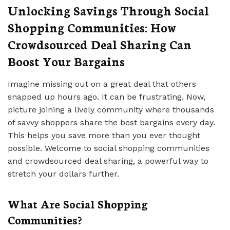
Unlocking Savings Through Social
Shopping Communities: How
Crowdsourced Deal Sharing Can
Boost Your Bargains
Imagine missing out on a great deal that others
snapped up hours ago. It can be frustrating. Now,
picture joining a lively community where thousands
of savvy shoppers share the best bargains every day.
This helps you save more than you ever thought
possible. Welcome to social shopping communities
and crowdsourced deal sharing, a powerful way to
stretch your dollars further.
What Are Social Shopping
Communities?