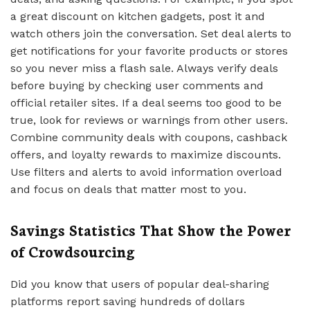
a great discount on kitchen gadgets, post it and
watch others join the conversation. Set deal alerts to
get notifications for your favorite products or stores
so you never miss a flash sale. Always verify deals
before buying by checking user comments and
official retailer sites. If a deal seems too good to be
true, look for reviews or warnings from other users.
Combine community deals with coupons, cashback
offers, and loyalty rewards to maximize discounts.
Use filters and alerts to avoid information overload
and focus on deals that matter most to you.
Savings Statistics That Show the Power
of Crowdsourcing
Did you know that users of popular deal-sharing
platforms report saving hundreds of dollars