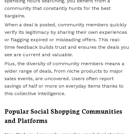
spending hours searching, you benefit from a
community that constantly hunts for the best
bargains.
When a deal is posted, community members quickly
verify its legitimacy by sharing their own experiences
or flagging expired or misleading offers. This real-
time feedback builds trust and ensures the deals you
see are current and valuable.
Plus, the diversity of community members means a
wider range of deals, from niche products to major
sales events, are uncovered. Users often report
savings of half or more on everyday items thanks to
this collective intelligence.
Popular Social Shopping Communities
and Platforms