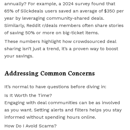
annually? For example, a 2024 survey found that
65% of Slickdeals users saved an average of $350 per
year by leveraging community-shared deals.
Similarly, Reddit r/deals members often share stories
of saving 50% or more on big-ticket items.
These numbers highlight how crowdsourced deal
sharing isn’t just a trend, it’s a proven way to boost
your savings.
Addressing Common Concerns
It’s normal to have questions before diving in:
Is It Worth the Time?
Engaging with deal communities can be as involved
as you want. Setting alerts and filters helps you stay
informed without spending hours online.
How Do I Avoid Scams?