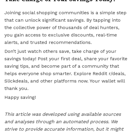
Joining social shopping communities is a simple step
that can unlock significant savings. By tapping into
the collective power of thousands of deal hunters,
you gain access to exclusive discounts, real-time
alerts, and trusted recommendations.
Don’t just watch others save, take charge of your
savings today! Post your first deal, share your favorite
saving tips, and become part of a community that
helps everyone shop smarter. Explore Reddit r/deals,
Slickdeals, and other platforms now. Your wallet will
thank you.
Happy saving!
This article was developed using available sources
and analyses through an automated process. We
strive to provide accurate information, but it might