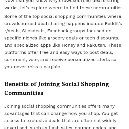
Now that you know why crowdsourced deal sharing
works, let’s explore where to find these communities.
Some of the top social shopping communities where
crowdsourced deal sharing happens include Reddit’s
r/deals, Slickdeals, Facebook groups focused on
specific niches like grocery deals or tech discounts,
and specialized apps like Honey and Rakuten. These
platforms offer free and easy ways to post deals,
comment, vote, and receive personalized alerts so
you never miss a bargain.
Benefits of Joining Social Shopping
Communities
Joining social shopping communities offers many
advantages that can change how you shop. You get
access to exclusive deals that are often not widely
advertised, such as flash sales, coupon codes, and