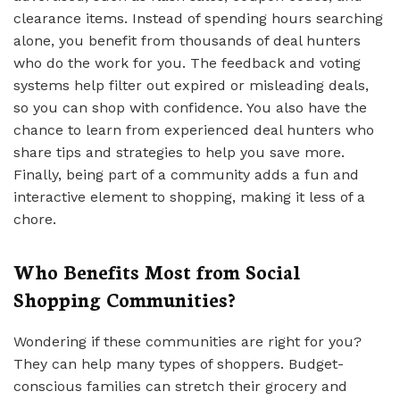
clearance items. Instead of spending hours searching
alone, you benefit from thousands of deal hunters
who do the work for you. The feedback and voting
systems help filter out expired or misleading deals,
so you can shop with confidence. You also have the
chance to learn from experienced deal hunters who
share tips and strategies to help you save more.
Finally, being part of a community adds a fun and
interactive element to shopping, making it less of a
chore.
Who Benefits Most from Social
Shopping Communities?
Wondering if these communities are right for you?
They can help many types of shoppers. Budget-
conscious families can stretch their grocery and