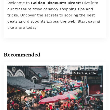
Welcome to
Golden Discounts Direct
! Dive into
our treasure trove of savvy shopping tips and
tricks. Uncover the secrets to scoring the best
deals and discounts across the web. Start saving
like a pro today!
Recommended
MARCH 4, 2024