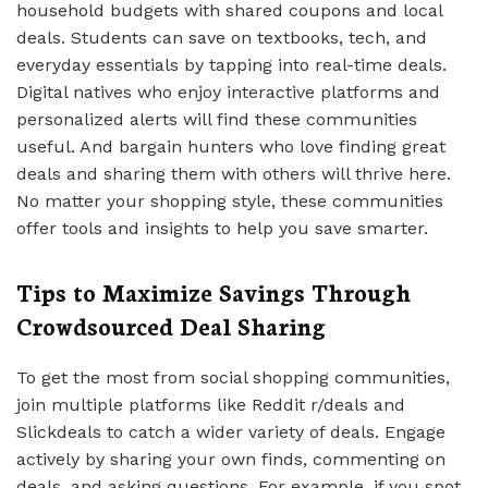
household budgets with shared coupons and local
deals. Students can save on textbooks, tech, and
everyday essentials by tapping into real-time deals.
Digital natives who enjoy interactive platforms and
personalized alerts will find these communities
useful. And bargain hunters who love finding great
deals and sharing them with others will thrive here.
No matter your shopping style, these communities
offer tools and insights to help you save smarter.
Tips to Maximize Savings Through
Crowdsourced Deal Sharing
To get the most from social shopping communities,
join multiple platforms like Reddit r/deals and
Slickdeals to catch a wider variety of deals. Engage
actively by sharing your own finds, commenting on
deals, and asking questions. For example, if you spot